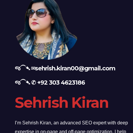
જ⁀➴ ✉︎
sehrish.kiran00@gmail.com
જ⁀➴ ✆
+92 303 4623186
Sehrish Kiran
I’m Sehrish Kiran, an advanced SEO expert with deep
expertise in on-page and off-page optimization. I help