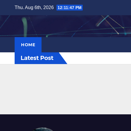
Skip
Thu. Aug 6th, 2026
12:11:48 PM
to
content
HOME
Latest Post