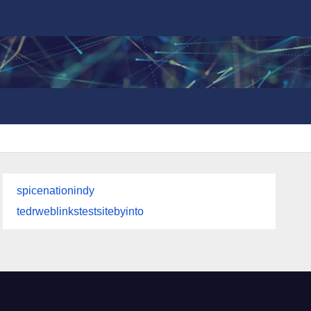
spicenationindy
tedrweblinkstestsitebyinto